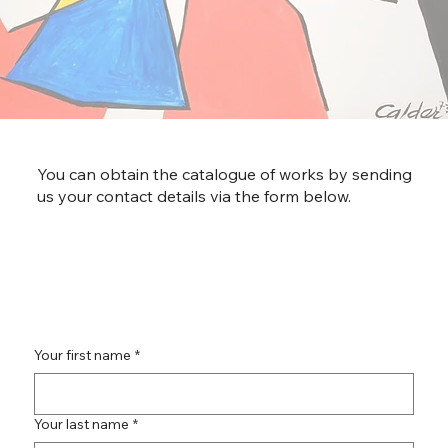
You can obtain the catalogue of works by sending
us your contact details via the form below.
Your first name
*
Your last name
*