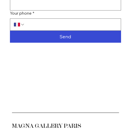
Your phone
*
Send
MAGNA GALLERY PARIS