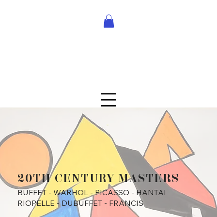
20TH CENTURY MASTERS
BUFFET - WARHOL - PICASSO - HANTAI
RIOPELLE - DUBUFFET - FRANCIS