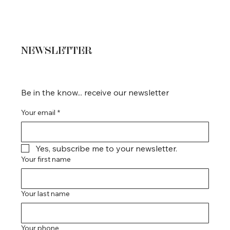
NEWSLETTER
Be in the know... receive our newsletter
Your email
*
Yes, subscribe me to your newsletter.
Your first name
Your last name
Your phone