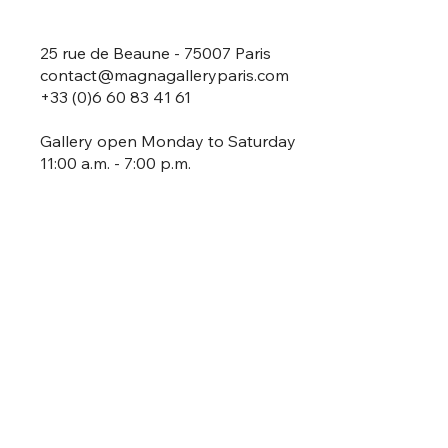
25 rue de Beaune - 75007 Paris
contact@magnagalleryparis.com
+33 (0)6 60 83 41 61
Gallery open Monday to Saturday
11:00 a.m. - 7:00 p.m.