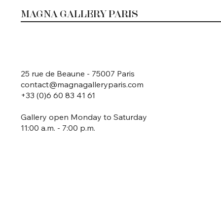
MAGNA GALLERY PARIS
25 rue de Beaune - 75007 Paris
contact@magnagalleryparis.com
+33 (0)6 60 83 41 61
Gallery open Monday to Saturday
11:00 a.m. - 7:00 p.m.