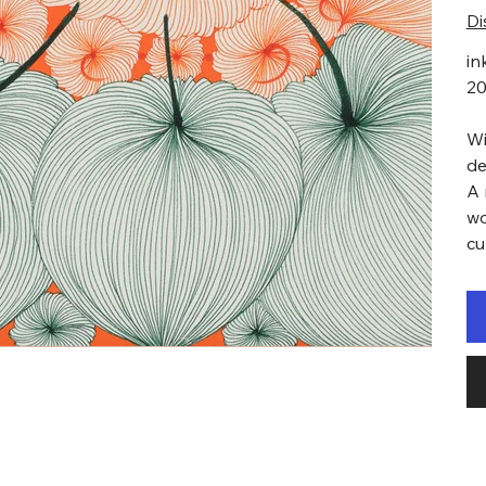
Di
in
2
Wi
de
A 
wo
cu