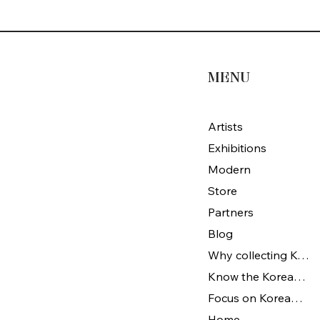
MENU
Artists
Exhibitions
Modern
Store
Partners
Blog
Why collecting Korean Art
Know the Korean Art
Focus on Korean artists
Home