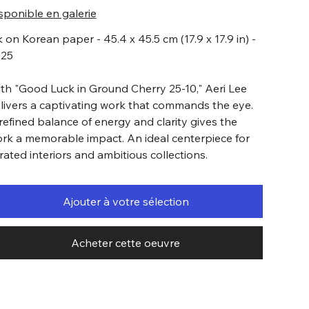
sponible en galerie
k on Korean paper - 45.4 x 45.5 cm (17.9 x 17.9 in) -
025
th "Good Luck in Ground Cherry 25-10," Aeri Lee
livers a captivating work that commands the eye.
refined balance of energy and clarity gives the
rk a memorable impact. An ideal centerpiece for
rated interiors and ambitious collections.
Ajouter à votre sélection
Acheter cette oeuvre