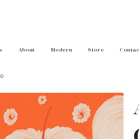
s
About
Modern
Store
Contac
10