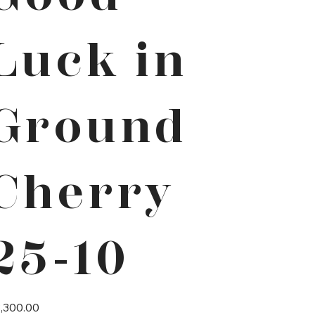
Luck in
Ground
Cherry
25-10
e
,300.00