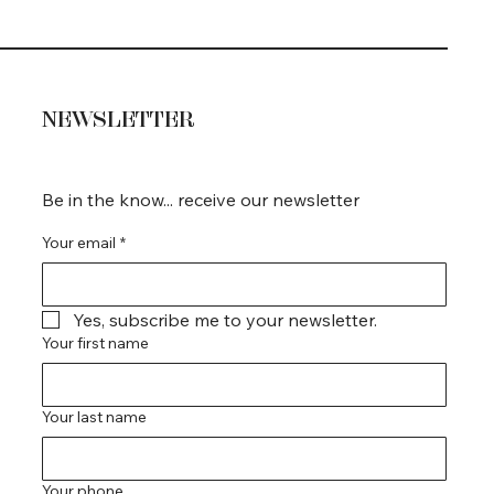
NEWSLETTER
Be in the know... receive our newsletter
Your email
*
Yes, subscribe me to your newsletter.
Your first name
Your last name
Your phone