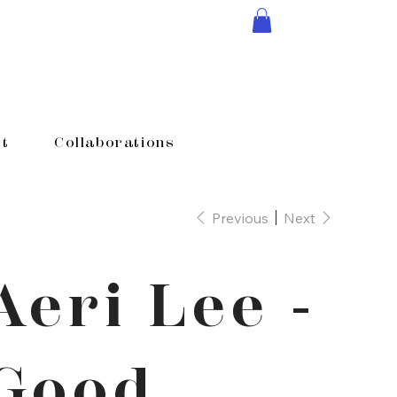
t
Collaborations
Previous
Next
Aeri Lee -
Good