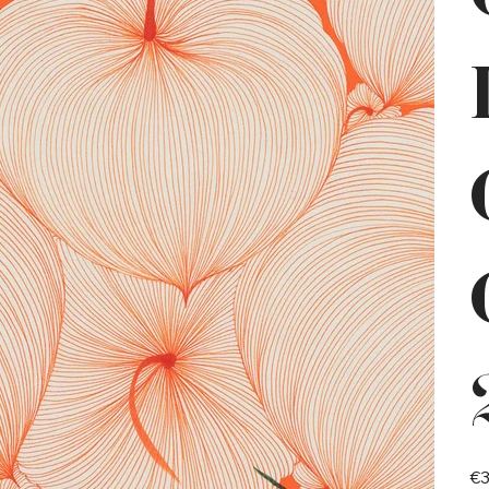
Pric
€3