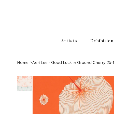
Artists
Exhibition
Home
>
Aeri Lee - Good Luck in Ground Cherry 25-