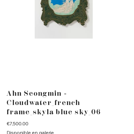
Ahn Seongmin -
Cloudwater_french
frame_skyla blue sky_06
Price
€7,500.00
Disponible en galerie