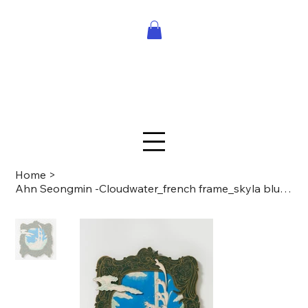
Home
>
Ahn Seongmin -Cloudwater_french frame_skyla blue sky_06