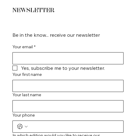
NEWSLETTER
Be in the know... receive our newsletter
Your email
*
Yes, subscribe me to your newsletter.
Your first name
Your last name
Your phone
In which edition would you like to receive our