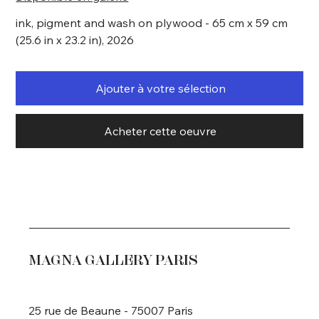
ink, pigment and wash on plywood - 65 cm x 59 cm
(25.6 in x 23.2 in), 2026
Ajouter à votre sélection
Acheter cette oeuvre
MAGNA GALLERY PARIS
25 rue de Beaune - 75007 Paris