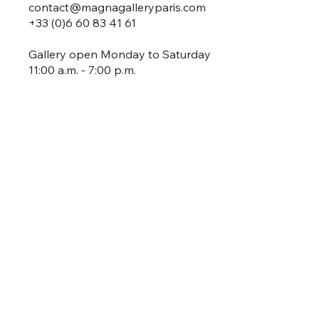
contact@magnagalleryparis.com
+33 (0)6 60 83 41 61
Gallery open Monday to Saturday
11:00 a.m. - 7:00 p.m.