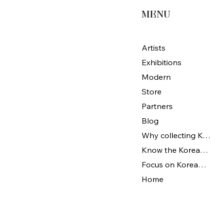
MENU
Artists
Exhibitions
Modern
Store
Partners
Blog
Why collecting Korean Art
Know the Korean Art
Focus on Korean artists
Home