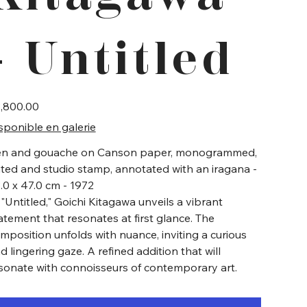
- Untitled
e
,800.00
sponible en galerie
n and gouache on Canson paper, monogrammed,
ted and studio stamp, annotated with an iragana -
.0 x 47.0 cm - 1972
 "Untitled," Goichi Kitagawa unveils a vibrant
atement that resonates at first glance. The
mposition unfolds with nuance, inviting a curious
d lingering gaze. A refined addition that will
sonate with connoisseurs of contemporary art.