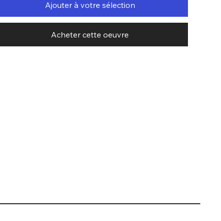
Ajouter à votre sélection
Acheter cette oeuvre