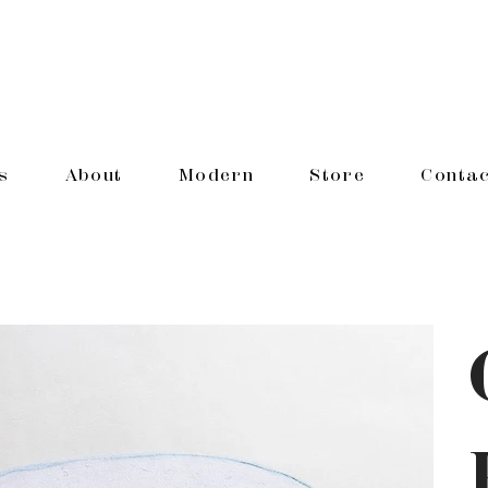
s
About
Modern
Store
Contac