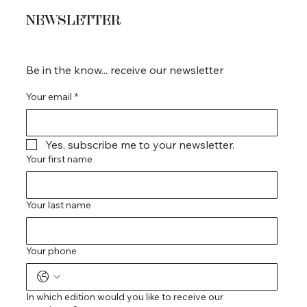
NEWSLETTER
Be in the know... receive our newsletter
Your email
*
Yes, subscribe me to your newsletter.
Your first name
Your last name
Your phone
In which edition would you like to receive our