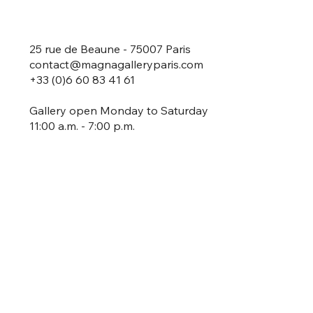
25 rue de Beaune - 75007 Paris
contact@magnagalleryparis.com
+33 (0)6 60 83 41 61
Gallery open Monday to Saturday
11:00 a.m. - 7:00 p.m.