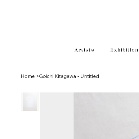
Artists
Exhibition
Home
>
Goichi Kitagawa - Untitled