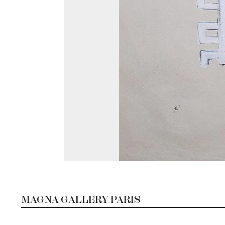
MAGNA GALLERY PARIS