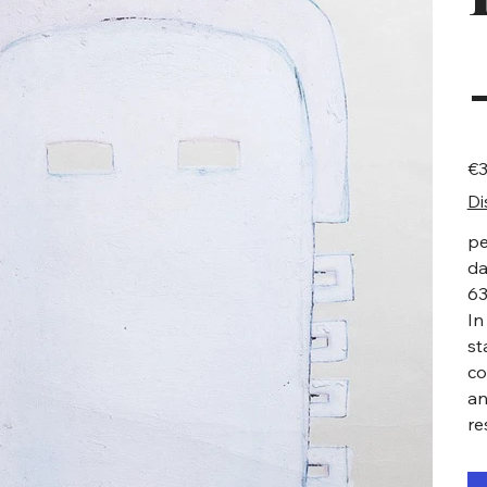
Pric
€3
Di
pe
da
63
In
st
co
an
re