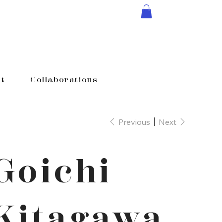
t
Collaborations
Previous
Next
Goichi
Kitagawa