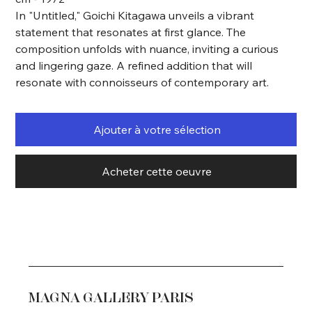
In "Untitled," Goichi Kitagawa unveils a vibrant
statement that resonates at first glance. The
composition unfolds with nuance, inviting a curious
and lingering gaze. A refined addition that will
resonate with connoisseurs of contemporary art.
Ajouter à votre sélection
Acheter cette oeuvre
MAGNA GALLERY PARIS