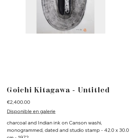
Goichi Kitagawa - Untitled
Price
€2,400.00
Disponible en galerie
charcoal and Indian ink on Canson washi,
monogrammed, dated and studio stamp - 42.0 x 30.0
cm - 1972