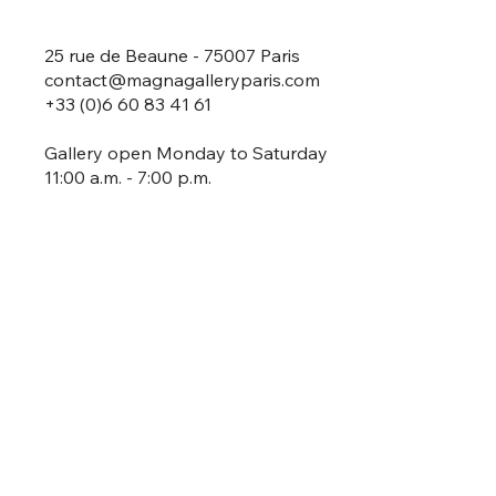
25 rue de Beaune - 75007 Paris
contact@magnagalleryparis.com
+33 (0)6 60 83 41 61
Gallery open Monday to Saturday
11:00 a.m. - 7:00 p.m.