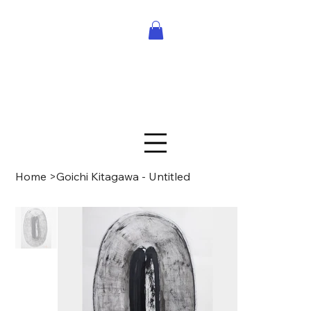
Home
>
Goichi Kitagawa - Untitled