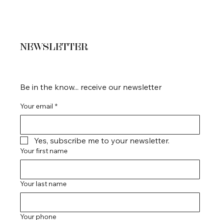
NEWSLETTER
Be in the know... receive our newsletter
Your email
*
Yes, subscribe me to your newsletter.
Your first name
Your last name
Your phone