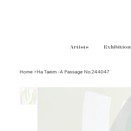
Artists
Exhibition
Home
>
Ha Taeim -A Passage No.244047