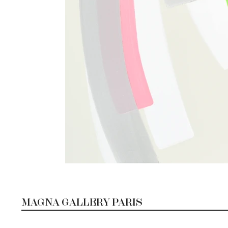
MAGNA GALLERY PARIS