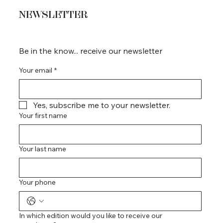
NEWSLETTER
Be in the know... receive our newsletter
Your email
*
Yes, subscribe me to your newsletter.
Your first name
Your last name
Your phone
In which edition would you like to receive our