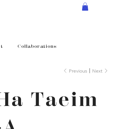
t
Collaborations
Previous
Next
Ha Taeim
-A