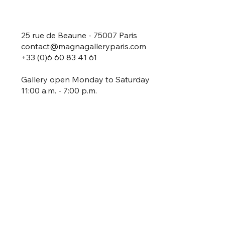
25 rue de Beaune - 75007 Paris
contact@magnagalleryparis.com
+33 (0)6 60 83 41 61
Gallery open Monday to Saturday
11:00 a.m. - 7:00 p.m.