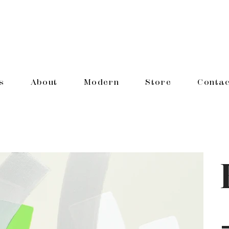
s
About
Modern
Store
Contac