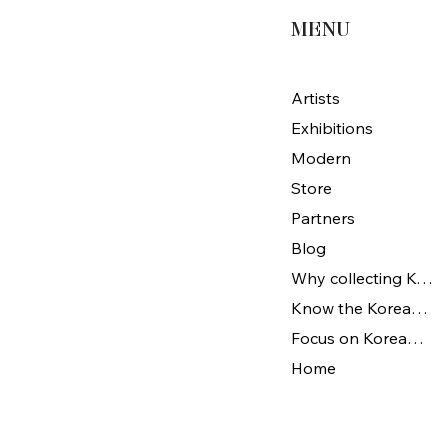
MENU
Artists
Exhibitions
Modern
Store
Partners
Blog
Why collecting Korean Art
Know the Korean Art
Focus on Korean artists
Home