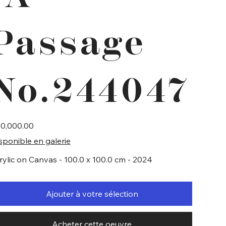
Passage
No.244047
e
0,000.00
sponible en galerie
rylic on Canvas - 100.0 x 100.0 cm - 2024
Ajouter à votre sélection
Acheter cette oeuvre