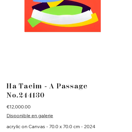
Ha Taeim - A Passage
No.244130
Price
€12,000.00
Disponible en galerie
acrylic on Canvas - 70.0 x 70.0 cm - 2024