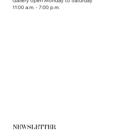
Gallery open Monday to Saturday
11:00 a.m. - 7:00 p.m.
NEWSLETTER