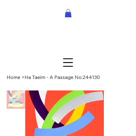
Home
>
Ha Taeim - A Passage No.244130