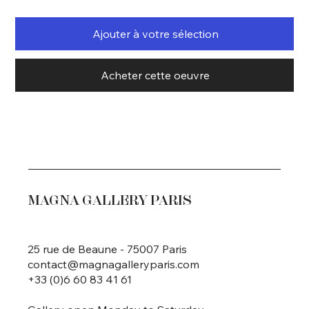
Ajouter à votre sélection
Acheter cette oeuvre
MAGNA GALLERY PARIS
25 rue de Beaune - 75007 Paris
contact@magnagalleryparis.com
+33 (0)6 60 83 41 61