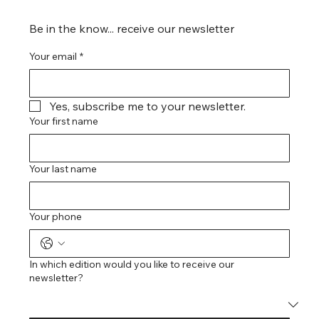
Be in the know... receive our newsletter
Your email
*
Yes, subscribe me to your newsletter.
Your first name
Your last name
Your phone
In which edition would you like to receive our
newsletter?