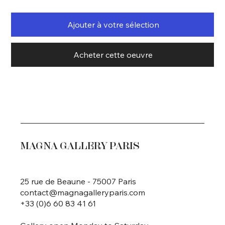
Ajouter à votre sélection
Acheter cette oeuvre
MAGNA GALLERY PARIS
25 rue de Beaune - 75007 Paris
contact@magnagalleryparis.com
+33 (0)6 60 83 41 61