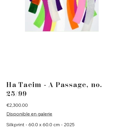
Ha Taeim - A Passage, no.
25/99
Price
€2,300.00
Disponible en galerie
Silkprint - 60.0 x 60.0 cm - 2025