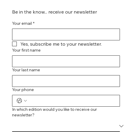
Be in the know... receive our newsletter
Your email
*
Yes, subscribe me to your newsletter.
Your first name
Your last name
Your phone
In which edition would you like to receive our
newsletter?