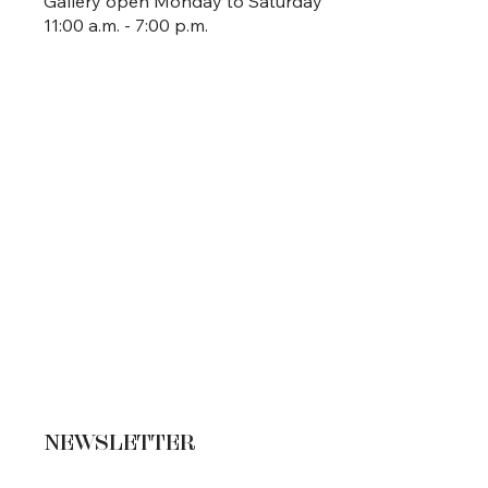
Gallery open Monday to Saturday
11:00 a.m. - 7:00 p.m.
NEWSLETTER