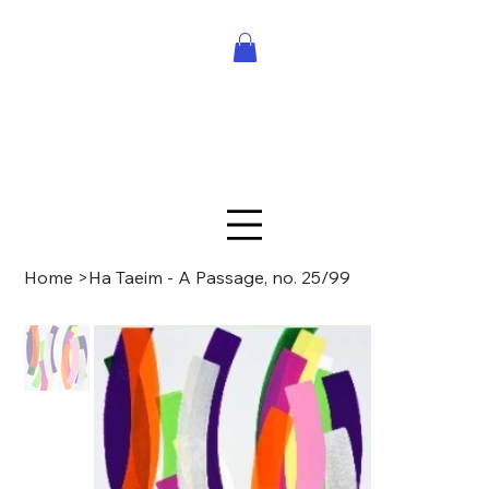
Home
>
Ha Taeim - A Passage, no. 25/99