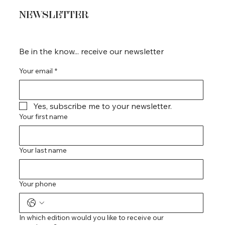
NEWSLETTER
Be in the know... receive our newsletter
Your email
*
Yes, subscribe me to your newsletter.
Your first name
Your last name
Your phone
In which edition would you like to receive our