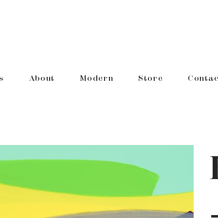
s
About
Modern
Store
Contac