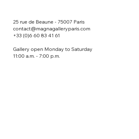
25 rue de Beaune - 75007 Paris
contact@magnagalleryparis.com
+33 (0)6 60 83 41 61
Gallery open Monday to Saturday
11:00 a.m. - 7:00 p.m.