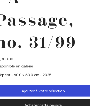
Passage,
no. 31/99
e
,300.00
sponible en galerie
lkprint - 60.0 x 60.0 cm - 2025
Ajouter à votre sélection
Acheter cette oeuvre