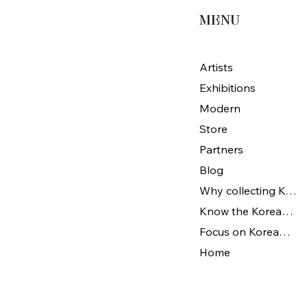
MENU
Artists
Exhibitions
Modern
Store
Partners
Blog
Why collecting Korean Art
Know the Korean Art
Focus on Korean artists
Home