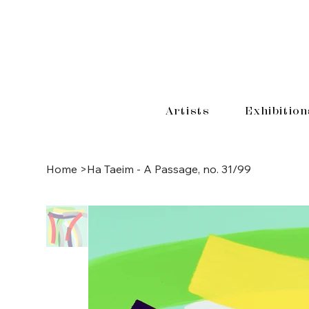
Artists
Exhibition
Home
>
Ha Taeim - A Passage, no. 31/99