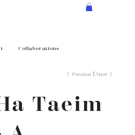
t
Collaborations
Previous
Next
Ha Taeim
- A