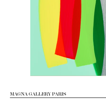
MAGNA GALLERY PARIS