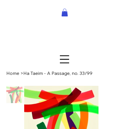
Home
>
Ha Taeim - A Passage, no. 33/99