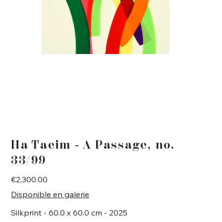
Ha Taeim - A Passage, no.
33/99
Price
€2,300.00
Disponible en galerie
Silkprint - 60.0 x 60.0 cm - 2025