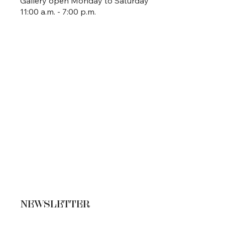
Gallery open Monday to Saturday
11:00 a.m. - 7:00 p.m.
NEWSLETTER