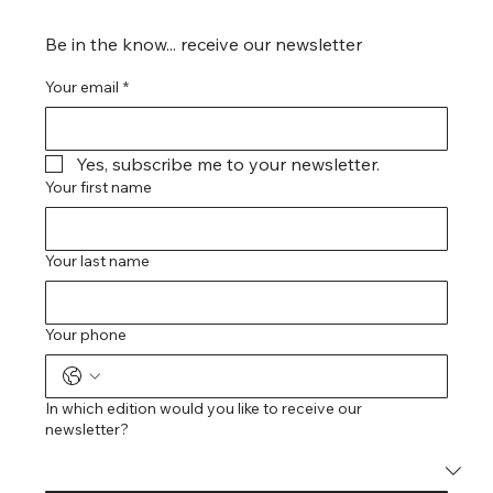
Be in the know... receive our newsletter
Your email
*
Yes, subscribe me to your newsletter.
Your first name
Your last name
Your phone
In which edition would you like to receive our
newsletter?