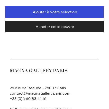
Ajouter à votre sélection
Acheter cette oeuvre
MAGNA GALLERY PARIS
25 rue de Beaune - 75007 Paris
contact@magnagalleryparis.com
+33 (0)6 60 83 41 61