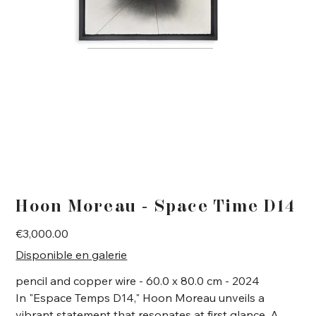
Hoon Moreau - Space Time D14
Price
€3,000.00
Disponible en galerie
pencil and copper wire - 60.0 x 80.0 cm - 2024
In "Espace Temps D14," Hoon Moreau unveils a
vibrant statement that resonates at first glance. A