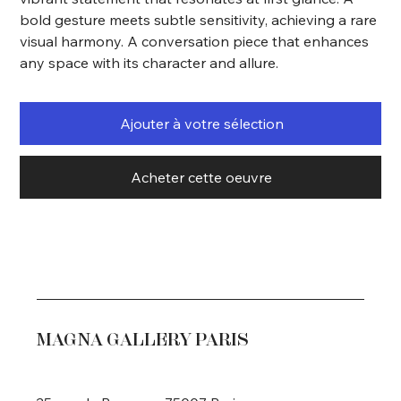
bold gesture meets subtle sensitivity, achieving a rare
visual harmony. A conversation piece that enhances
any space with its character and allure.
Ajouter à votre sélection
Acheter cette oeuvre
MAGNA GALLERY PARIS