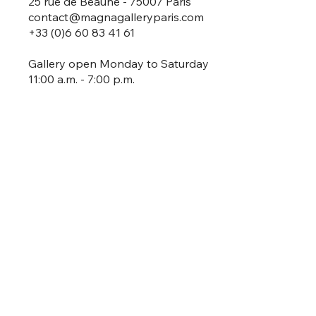
25 rue de Beaune - 75007 Paris
contact@magnagalleryparis.com
+33 (0)6 60 83 41 61
Gallery open Monday to Saturday
11:00 a.m. - 7:00 p.m.