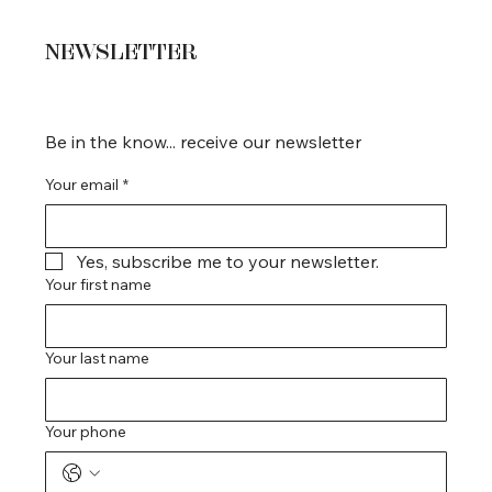
NEWSLETTER
Be in the know... receive our newsletter
Your email
*
Yes, subscribe me to your newsletter.
Your first name
Your last name
Your phone