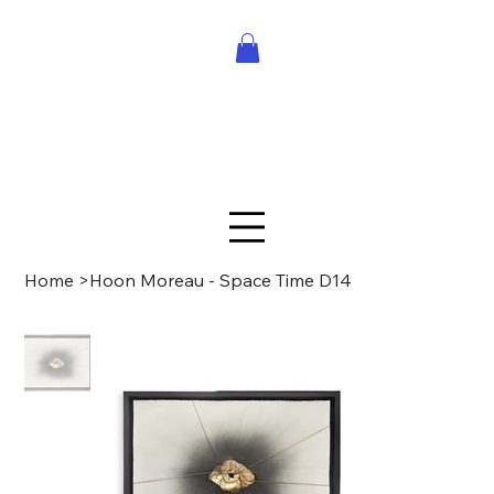
Home
>
Hoon Moreau - Space Time D14