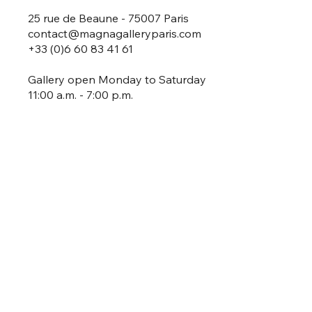
25 rue de Beaune - 75007 Paris
contact@magnagalleryparis.com
+33 (0)6 60 83 41 61
Gallery open Monday to Saturday
11:00 a.m. - 7:00 p.m.