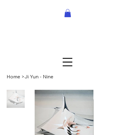
Home
>
Ji Yun - Nine