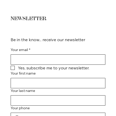
NEWSLETTER
Be in the know... receive our newsletter
Your email
*
Yes, subscribe me to your newsletter.
Your first name
Your last name
Your phone