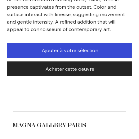
presence captivates from the outset. Color and
surface interact with finesse, suggesting movement
and gentle intensity. A refined addition that will
appeal to connoisseurs of contemporary art.
Ajouter à votre sélection
Acheter cette oeuvre
MAGNA GALLERY PARIS