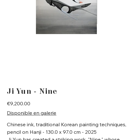
Ji Yun - Nine
Price
€9,200.00
Disponible en galerie
Chinese ink, traditional Korean painting techniques,
pencil on Hanji - 130.0 x 97.0 cm - 2025
Ji Yun has created a striking work, "Nine," whose