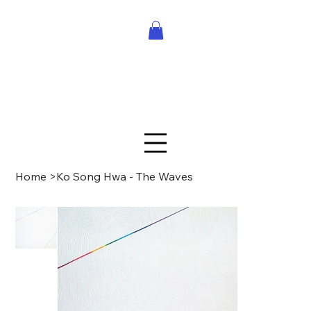
Home
>
Ko Song Hwa - The Waves