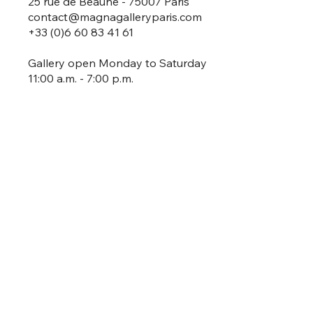
25 rue de Beaune - 75007 Paris
contact@magnagalleryparis.com
+33 (0)6 60 83 41 61
Gallery open Monday to Saturday
11:00 a.m. - 7:00 p.m.