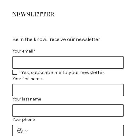
NEWSLETTER
Be in the know... receive our newsletter
Your email
*
Yes, subscribe me to your newsletter.
Your first name
Your last name
Your phone