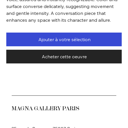
surface converse delicately, suggesting movement
and gentle intensity. A conversation piece that
enhances any space with its character and allure.
Ajouter à votre sélection
Acheter cette oeuvre
MAGNA GALLERY PARIS