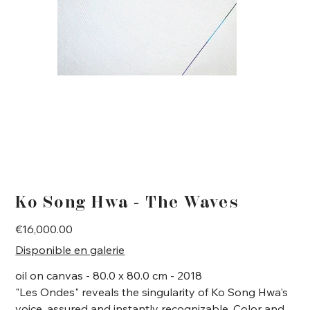
Ko Song Hwa - The Waves
Price
€16,000.00
Disponible en galerie
oil on canvas - 80.0 x 80.0 cm - 2018
"Les Ondes" reveals the singularity of Ko Song Hwa's
voice, assured and instantly recognizable. Color and