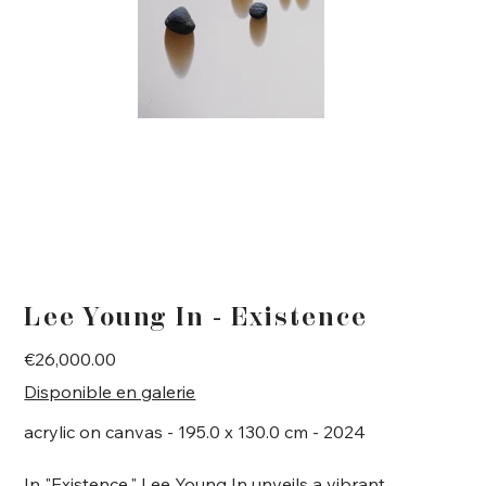
Lee Young In - Existence
Price
€26,000.00
Disponible en galerie
acrylic on canvas - 195.0 x 130.0 cm - 2024
In "Existence," Lee Young In unveils a vibrant