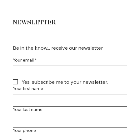
NEWSLETTER
Be in the know... receive our newsletter
Your email
*
Yes, subscribe me to your newsletter.
Your first name
Your last name
Your phone