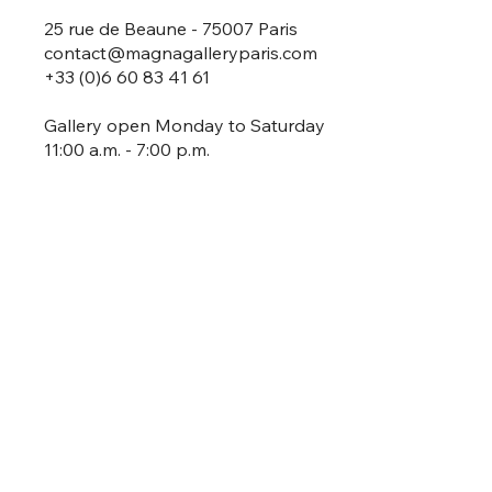
25 rue de Beaune - 75007 Paris
contact@magnagalleryparis.com
+33 (0)6 60 83 41 61
Gallery open Monday to Saturday
11:00 a.m. - 7:00 p.m.