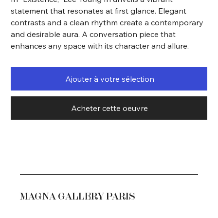
statement that resonates at first glance. Elegant
contrasts and a clean rhythm create a contemporary
and desirable aura. A conversation piece that
enhances any space with its character and allure.
Ajouter à votre sélection
Acheter cette oeuvre
MAGNA GALLERY PARIS