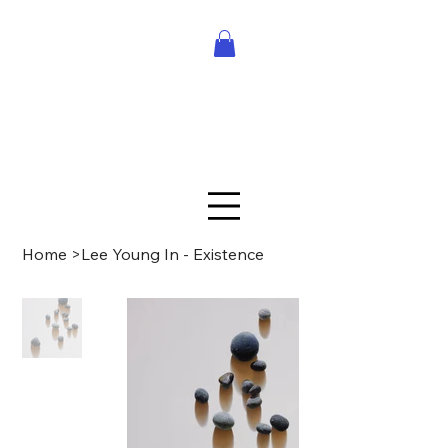
Home
>
Lee Young In - Existence