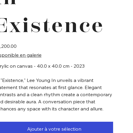
Existence
e
,200.00
sponible en galerie
rylic on canvas - 40.0 x 40.0 cm - 2023
 "Existence," Lee Young In unveils a vibrant
atement that resonates at first glance. Elegant
ntrasts and a clean rhythm create a contemporary
d desirable aura. A conversation piece that
hances any space with its character and allure.
Ajouter à votre sélection