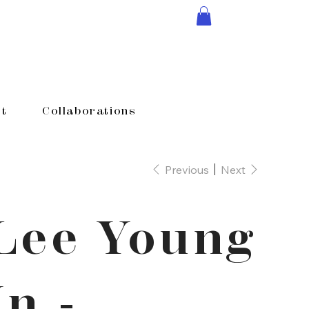
t
Collaborations
Previous
Next
Lee Young
In -