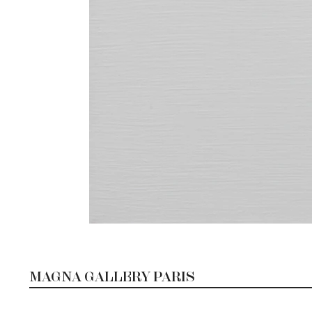
MAGNA GALLERY PARIS