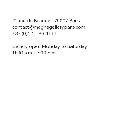
25 rue de Beaune - 75007 Paris
contact@magnagalleryparis.com
+33 (0)6 60 83 41 61
Gallery open Monday to Saturday
11:00 a.m. - 7:00 p.m.