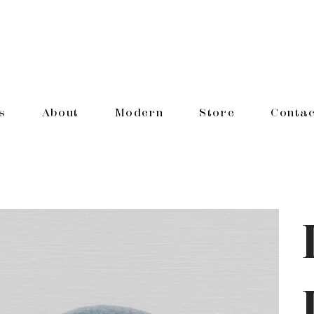
s
About
Modern
Store
Contac