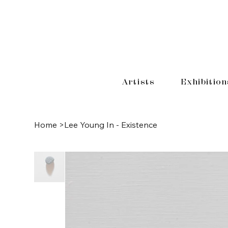
Artists
Exhibition
Home
>
Lee Young In - Existence