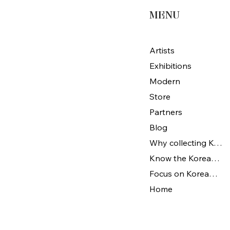
MENU
Artists
Exhibitions
Modern
Store
Partners
Blog
Why collecting Korean Art
Know the Korean Art
Focus on Korean artists
Home