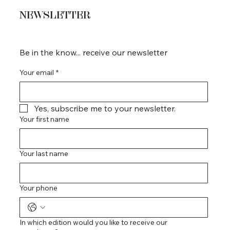
NEWSLETTER
Be in the know... receive our newsletter
Your email
*
Yes, subscribe me to your newsletter.
Your first name
Your last name
Your phone
In which edition would you like to receive our