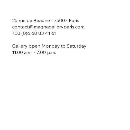
25 rue de Beaune - 75007 Paris
contact@magnagalleryparis.com
+33 (0)6 60 83 41 61
Gallery open Monday to Saturday
11:00 a.m. - 7:00 p.m.