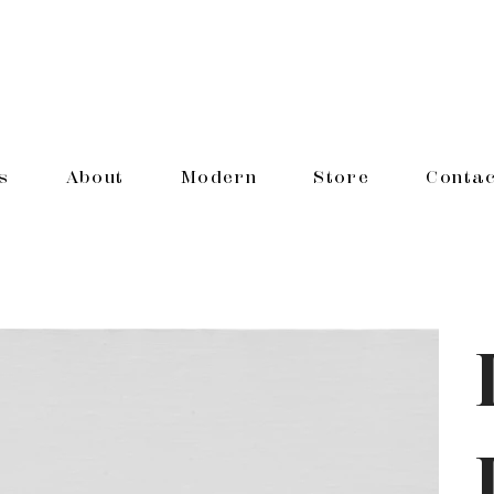
s
About
Modern
Store
Contac