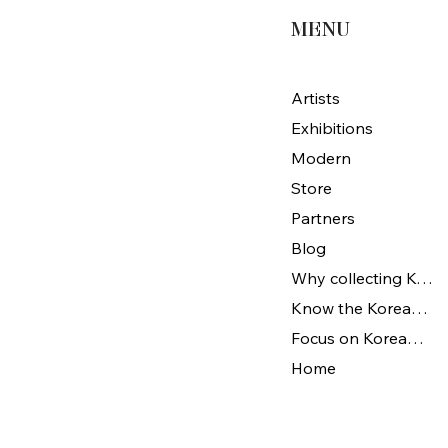
MENU
Artists
Exhibitions
Modern
Store
Partners
Blog
Why collecting Korean Art
Know the Korean Art
Focus on Korean artists
Home