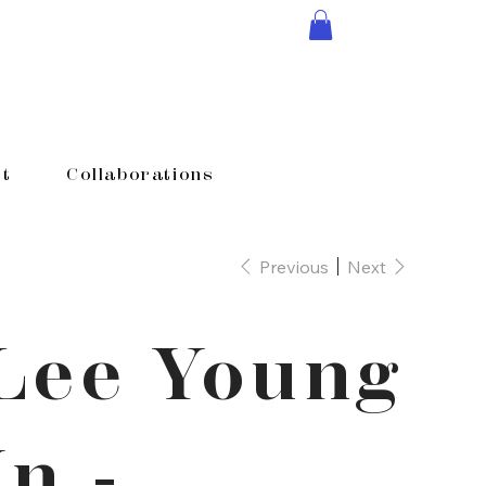
t
Collaborations
Previous
Next
Lee Young
In -