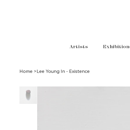
Artists
Exhibition
Home
>
Lee Young In - Existence