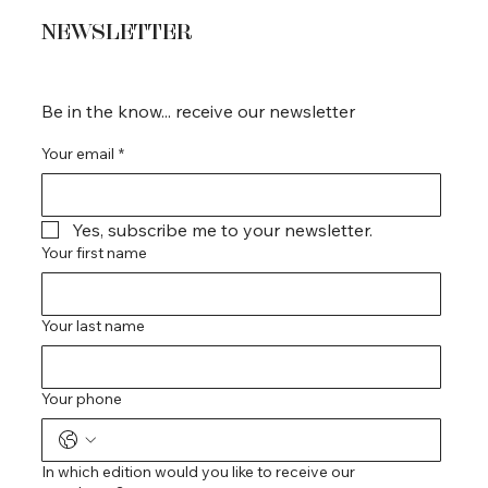
NEWSLETTER
Be in the know... receive our newsletter
Your email
*
Yes, subscribe me to your newsletter.
Your first name
Your last name
Your phone
In which edition would you like to receive our