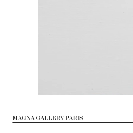
MAGNA GALLERY PARIS