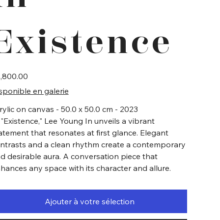
Existence
e
,800.00
sponible en galerie
rylic on canvas - 50.0 x 50.0 cm - 2023
 "Existence," Lee Young In unveils a vibrant
atement that resonates at first glance. Elegant
ntrasts and a clean rhythm create a contemporary
d desirable aura. A conversation piece that
hances any space with its character and allure.
Ajouter à votre sélection