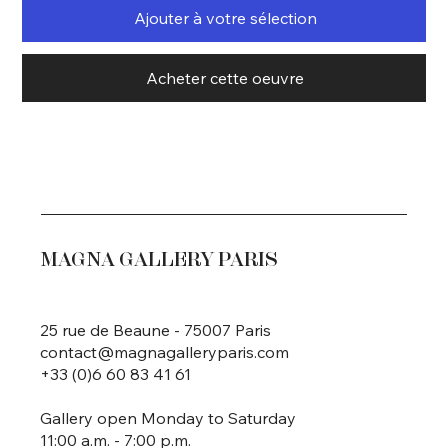
Ajouter à votre sélection
Acheter cette oeuvre
MAGNA GALLERY PARIS
25 rue de Beaune - 75007 Paris
contact@magnagalleryparis.com
+33 (0)6 60 83 41 61
Gallery open Monday to Saturday
11:00 a.m. - 7:00 p.m.