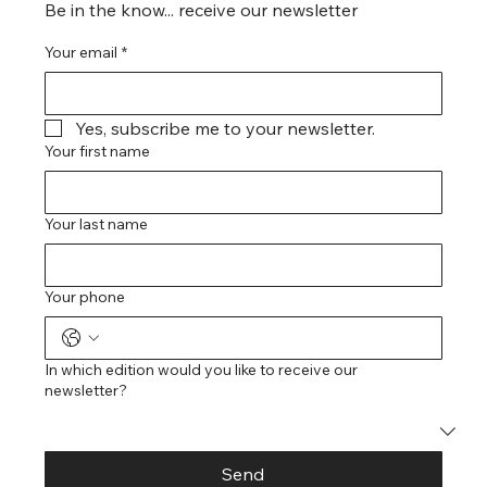
Be in the know... receive our newsletter
Your email
*
Yes, subscribe me to your newsletter.
Your first name
Your last name
Your phone
In which edition would you like to receive our
newsletter?
Send