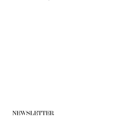
NEWSLETTER