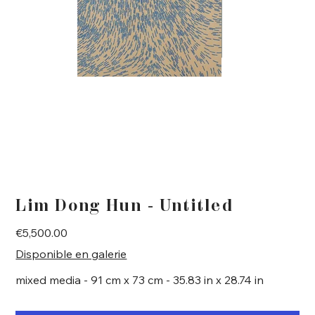
Lim Dong Hun - Untitled
Price
€5,500.00
Disponible en galerie
mixed media - 91 cm x 73 cm - 35.83 in x 28.74 in