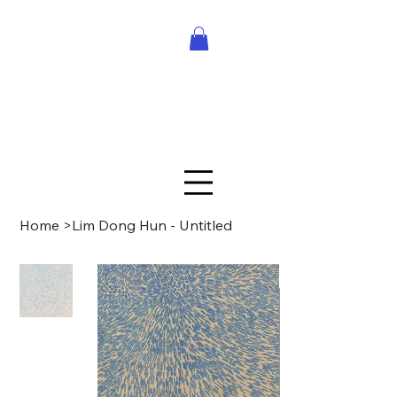
Home
>
Lim Dong Hun - Untitled