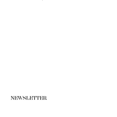
NEWSLETTER