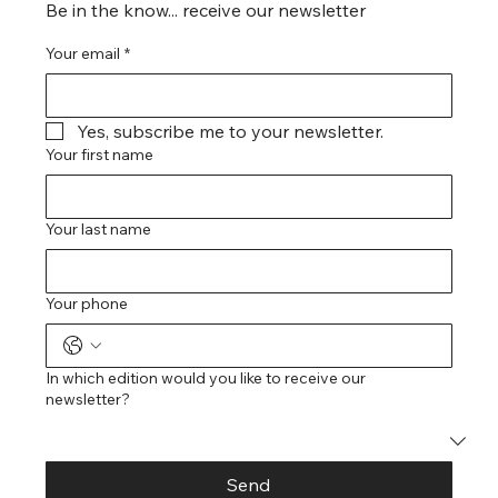
Be in the know... receive our newsletter
Your email
*
Yes, subscribe me to your newsletter.
Your first name
Your last name
Your phone
In which edition would you like to receive our
newsletter?
Send