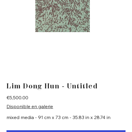
Lim Dong Hun - Untitled
Price
€5,500.00
Disponible en galerie
mixed media - 91 cm x 73 cm - 35.83 in x 28.74 in