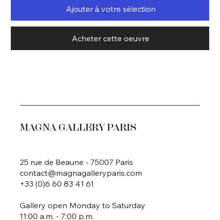
Ajouter à votre sélection
Acheter cette oeuvre
MAGNA GALLERY PARIS
25 rue de Beaune - 75007 Paris
contact@magnagalleryparis.com
+33 (0)6 60 83 41 61
Gallery open Monday to Saturday
11:00 a.m. - 7:00 p.m.