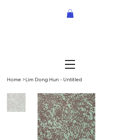
Home
>
Lim Dong Hun - Untitled