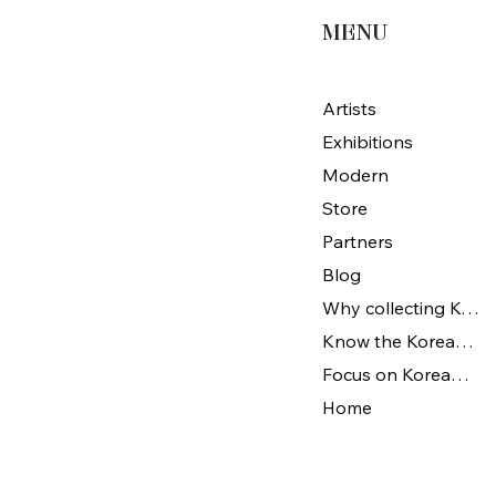
MENU
Artists
Exhibitions
Modern
Store
Partners
Blog
Why collecting Korean Art
Know the Korean Art
Focus on Korean artists
Home