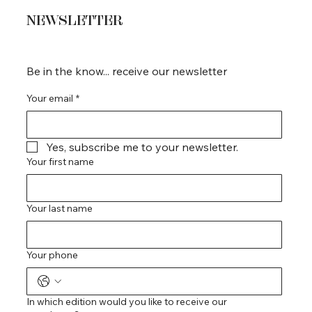
NEWSLETTER
Be in the know... receive our newsletter
Your email
*
Yes, subscribe me to your newsletter.
Your first name
Your last name
Your phone
In which edition would you like to receive our