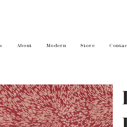
s
About
Modern
Store
Contac