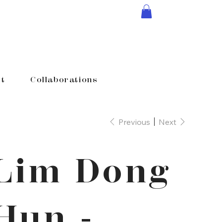
t
Collaborations
Previous
Next
Lim Dong
Hun -