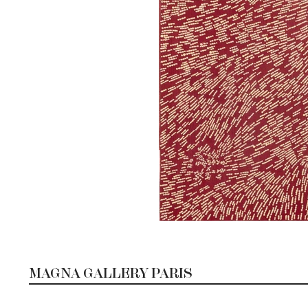
MAGNA GALLERY PARIS