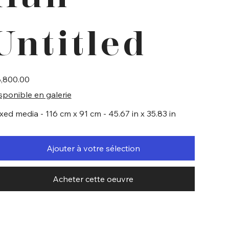
Untitled
e
,800.00
sponible en galerie
xed media - 116 cm x 91 cm - 45.67 in x 35.83 in
Ajouter à votre sélection
Acheter cette oeuvre