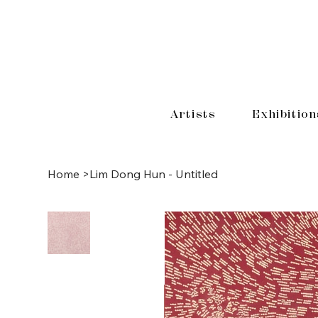
Artists
Exhibition
Home
>
Lim Dong Hun - Untitled