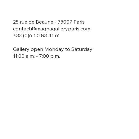
25 rue de Beaune - 75007 Paris
contact@magnagalleryparis.com
+33 (0)6 60 83 41 61
Gallery open Monday to Saturday
11:00 a.m. - 7:00 p.m.