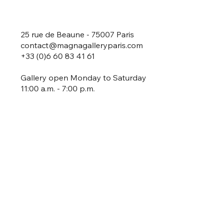
25 rue de Beaune - 75007 Paris
contact@magnagalleryparis.com
+33 (0)6 60 83 41 61
Gallery open Monday to Saturday
11:00 a.m. - 7:00 p.m.