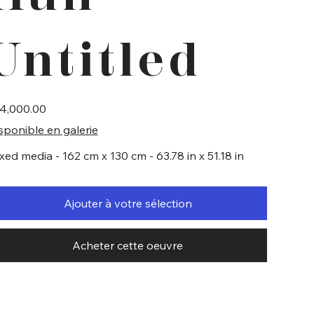
Untitled
e
4,000.00
sponible en galerie
xed media - 162 cm x 130 cm - 63.78 in x 51.18 in
Ajouter à votre sélection
Acheter cette oeuvre