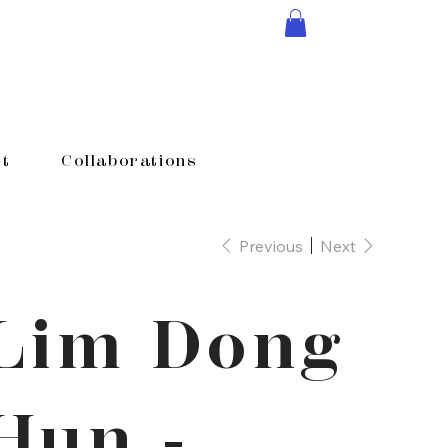
t
Collaborations
Previous
Next
Lim Dong
Hun -