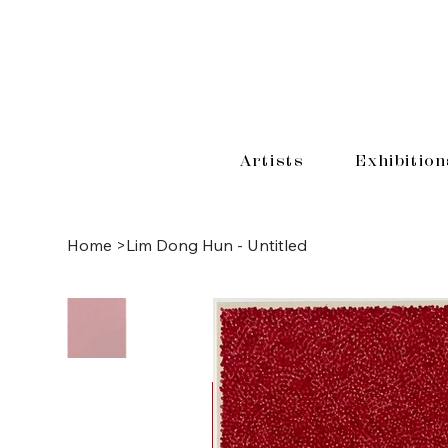
Artists
Exhibition
Home
>
Lim Dong Hun - Untitled