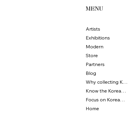
MENU
Artists
Exhibitions
Modern
Store
Partners
Blog
Why collecting Korean Art
Know the Korean Art
Focus on Korean artists
Home