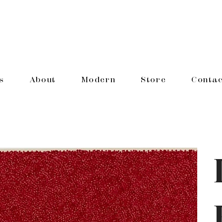
s
About
Modern
Store
Contac