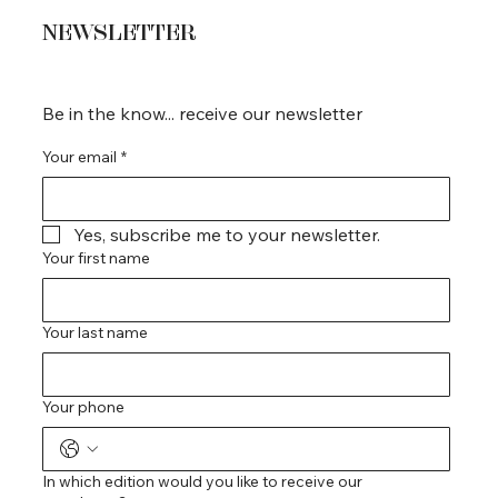
NEWSLETTER
Be in the know... receive our newsletter
Your email
*
Yes, subscribe me to your newsletter.
Your first name
Your last name
Your phone
In which edition would you like to receive our