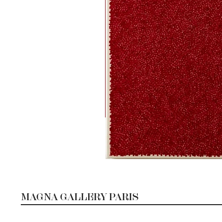
MAGNA GALLERY PARIS