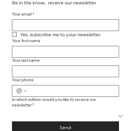
Be in the know... receive our newsletter
Your email
*
Yes, subscribe me to your newsletter.
Your first name
Your last name
Your phone
In which edition would you like to receive our
newsletter?
Send