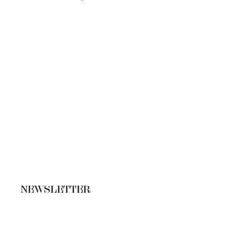
NEWSLETTER