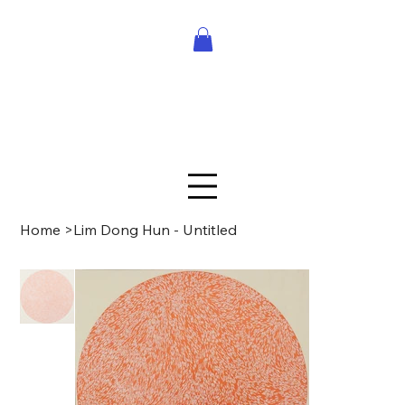
Home
>
Lim Dong Hun - Untitled