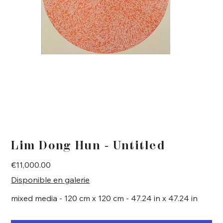
Lim Dong Hun - Untitled
Price
€11,000.00
Disponible en galerie
mixed media - 120 cm x 120 cm - 47.24 in x 47.24 in