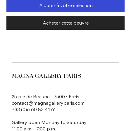
Ajouter à votre sélection
Acheter cette oeuvre
MAGNA GALLERY PARIS
25 rue de Beaune - 75007 Paris
contact@magnagalleryparis.com
+33 (0)6 60 83 41 61
Gallery open Monday to Saturday
11:00 a.m. - 7:00 p.m.