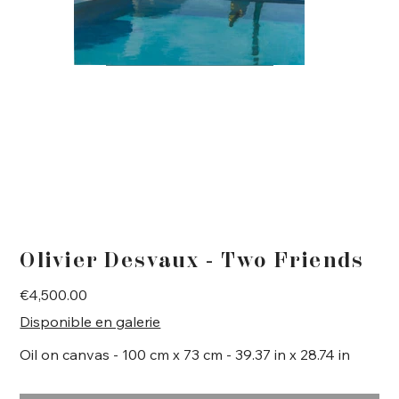
Olivier Desvaux - Two Friends
Price
€4,500.00
Disponible en galerie
Oil on canvas - 100 cm x 73 cm - 39.37 in x 28.74 in