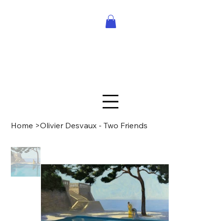
Home
>
Olivier Desvaux - Two Friends