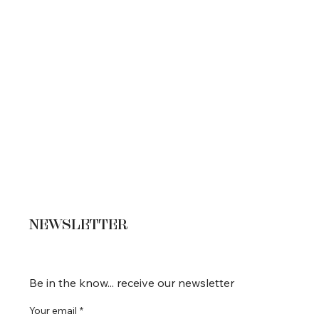
NEWSLETTER
Be in the know... receive our newsletter
Your email
*