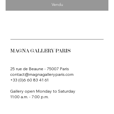
Vendu
MAGNA GALLERY PARIS
25 rue de Beaune - 75007 Paris
contact@magnagalleryparis.com
+33 (0)6 60 83 41 61
Gallery open Monday to Saturday
11:00 a.m. - 7:00 p.m.