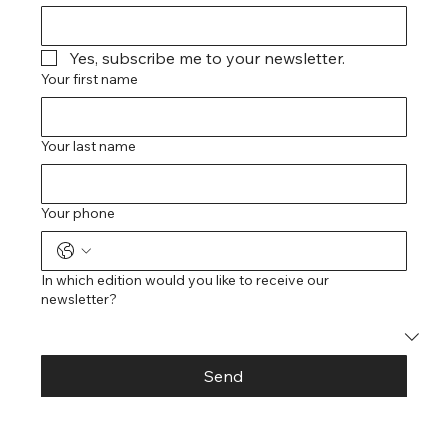
Yes, subscribe me to your newsletter.
Your first name
Your last name
Your phone
In which edition would you like to receive our
newsletter?
Send